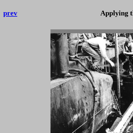
prev
Applying 