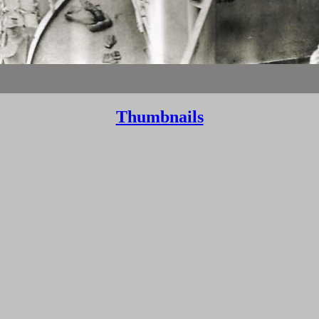
Thumbnails