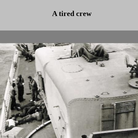
A tired crew