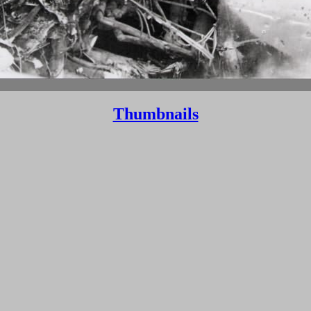
Thumbnails