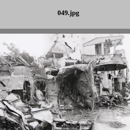
049.jpg